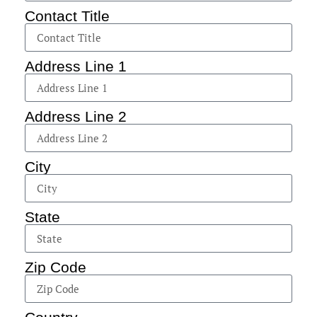
Contact Title
Address Line 1
Address Line 2
City
State
Zip Code