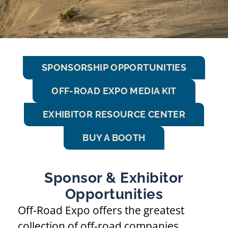
SPONSORSHIP OPPORTUNITIES
OFF-ROAD EXPO MEDIA KIT
EXHIBITOR RESOURCE CENTER
BUY A BOOTH
Sponsor & Exhibitor
Opportunities
Off-Road Expo offers the greatest
collection of off-road companies,