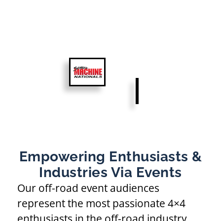
Empowering Enthusiasts &
Industries Via Events
Our off-road event audiences
represent the most passionate 4×4
enthusiasts in the off-road industry.