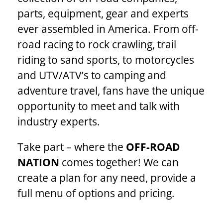
parts, equipment, gear and experts
ever assembled in America. From off-
road racing to rock crawling, trail
riding to sand sports, to motorcycles
and UTV/ATV’s to camping and
adventure travel, fans have the unique
opportunity to meet and talk with
industry experts.
Take part – where the
OFF-ROAD
NATION
comes together! We can
create a plan for any need, provide a
full menu of options and pricing.