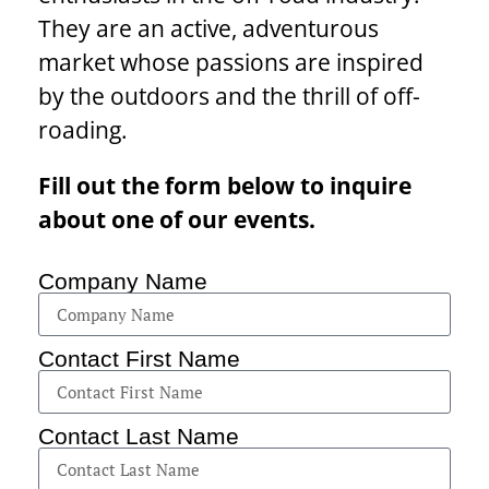
They are an active, adventurous
market whose passions are inspired
by the outdoors and the thrill of off-
roading.
Fill out the form below to inquire
about one of our events.
Company Name
Contact First Name
Contact Last Name