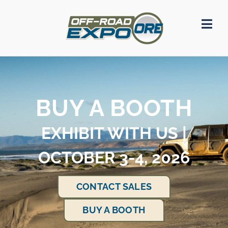
BUY A BOOTH
EXHIBIT WITH US |
OCTOBER 3-4, 2026
CONTACT SALES
BUY A BOOTH