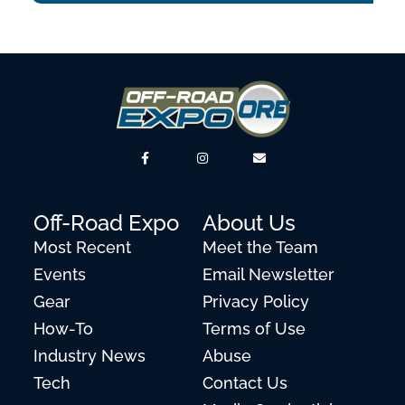
Off-Road Expo
About Us
Most Recent
Meet the Team
Events
Email Newsletter
Gear
Privacy Policy
How-To
Terms of Use
Industry News
Abuse
Tech
Contact Us