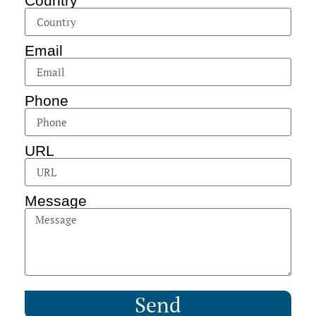
Country
Email
Phone
URL
Message
Send