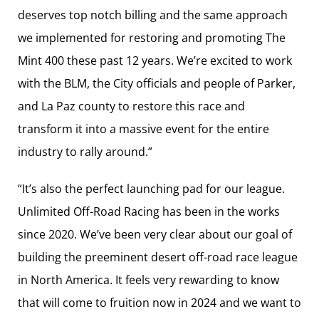
deserves top notch billing and the same approach
we implemented for restoring and promoting The
Mint 400 these past 12 years. We’re excited to work
with the BLM, the City officials and people of Parker,
and La Paz county to restore this race and
transform it into a massive event for the entire
industry to rally around.”
“It’s also the perfect launching pad for our league.
Unlimited Off-Road Racing has been in the works
since 2020. We’ve been very clear about our goal of
building the preeminent desert off-road race league
in North America. It feels very rewarding to know
that will come to fruition now in 2024 and we want to