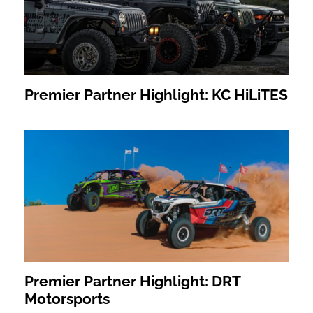
Premier Partner Highlight: KC HiLiTES
Premier Partner Highlight: DRT
Motorsports