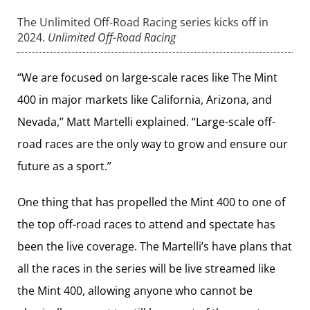
The Unlimited Off-Road Racing series kicks off in
2024.
Unlimited Off-Road Racing
“We are focused on large-scale races like The Mint
400 in major markets like California, Arizona, and
Nevada,” Matt Martelli explained. “Large-scale off-
road races are the only way to grow and ensure our
future as a sport.”
One thing that has propelled the Mint 400 to one of
the top off-road races to attend and spectate has
been the live coverage. The Martelli’s have plans that
all the races in the series will be live streamed like
the Mint 400, allowing anyone who cannot be