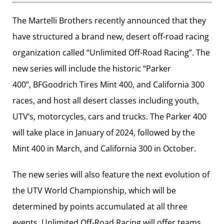
The Martelli Brothers recently announced that they
have structured a brand new, desert off-road racing
organization called “Unlimited Off-Road Racing”. The
new series will include the historic “Parker
400”, BFGoodrich Tires Mint 400, and California 300
races, and host all desert classes including youth,
UTV’s, motorcycles, cars and trucks. The Parker 400
will take place in January of 2024, followed by the
Mint 400 in March, and California 300 in October.
The new series will also feature the next evolution of
the UTV World Championship, which will be
determined by points accumulated at all three
events. Unlimited Off-Road Racing will offer teams