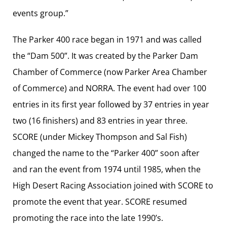
events group.”
The Parker 400 race began in 1971 and was called
the “Dam 500”. It was created by the Parker Dam
Chamber of Commerce (now Parker Area Chamber
of Commerce) and NORRA. The event had over 100
entries in its first year followed by 37 entries in year
two (16 finishers) and 83 entries in year three.
SCORE (under Mickey Thompson and Sal Fish)
changed the name to the “Parker 400” soon after
and ran the event from 1974 until 1985, when the
High Desert Racing Association joined with SCORE to
promote the event that year. SCORE resumed
promoting the race into the late 1990’s.