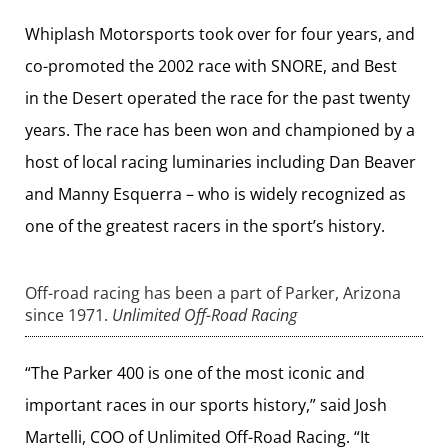
Whiplash Motorsports took over for four years, and
co-promoted the 2002 race with SNORE, and Best
in the Desert operated the race for the past twenty
years. The race has been won and championed by a
host of local racing luminaries including Dan Beaver
and Manny Esquerra – who is widely recognized as
one of the greatest racers in the sport’s history.
Off-road racing has been a part of Parker, Arizona
since 1971.
Unlimited Off-Road Racing
“The Parker 400 is one of the most iconic and
important races in our sports history,” said Josh
Martelli, COO of Unlimited Off-Road Racing. “It