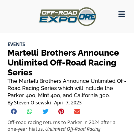
EVENTS
Martelli Brothers Announce
Unlimited Off-Road Racing
Series
The Martelli Brothers Announce Unlimited Off-
Road Racing Series which will include the
Parker 400, Mint 400, and California 300.
By
Steven Olsewski
April 7, 2023
Off-road racing returns to Parker in 2024 after a
one-year hiatus.
Unlimited Off-Road Racing