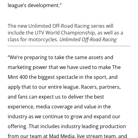
league’s development.”
The new Unlimited Off-Road Racing series will
include the UTV World Championship, as well as a
class for motorcycles.
Unlimited Off-Road Racing
“We’re preparing to take the same assets and
marketing power that we have used to make The
Mint 400 the biggest spectacle in the sport, and
apply that to our entire league. Racers, partners,
and fans can expect us to deliver the best
experience, media coverage and value in the
industry as we continue to grow and expand our
offering. That includes industry leading production
from our team at Mad Media, live stream team, and