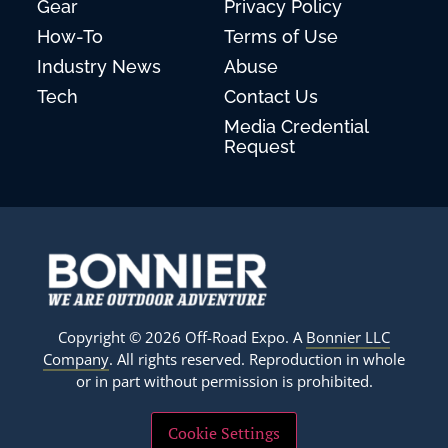
Gear
Privacy Policy
How-To
Terms of Use
Industry News
Abuse
Tech
Contact Us
Media Credential
Request
Copyright © 2026 Off-Road Expo. A
Bonnier LLC
Company
. All rights reserved. Reproduction in whole
or in part without permission is prohibited.
Cookie Settings