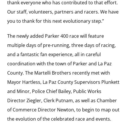
thank everyone who has contributed to that effort.
Our staff, volunteers, partners and racers. We have
you to thank for this next evolutionary step.”
The newly added Parker 400 race will feature
multiple days of pre-running, three days of racing,
and a fantastic fan experience, all in careful
coordination with the town of Parker and La Paz
County. The Martelli Brothers recently met with
Mayor Hartless, La Paz County Supervisors Plunkett
and Minor, Police Chief Bailey, Public Works
Director Ziegler, Clerk Putnam, as well as Chamber
of Commerce Director Newton, to begin to map out
the evolution of the celebrated race and events.