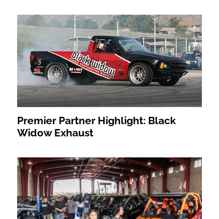
Premier Partner Highlight: Black
Widow Exhaust