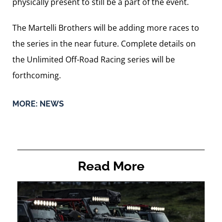
physically present to still be a part of the event.
The Martelli Brothers will be adding more races to
the series in the near future. Complete details on
the Unlimited Off-Road Racing series will be
forthcoming.
MORE:
NEWS
Read More