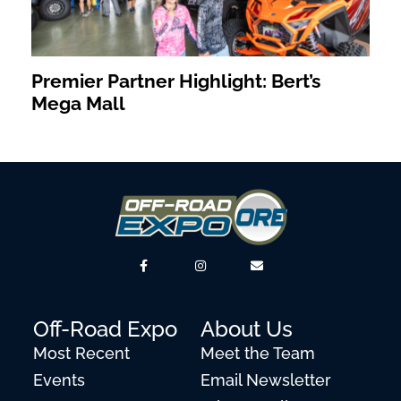
Premier Partner Highlight: Bert’s
Mega Mall
Off-Road Expo
About Us
Most Recent
Meet the Team
Events
Email Newsletter