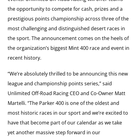
the opportunity to compete for cash, prizes and a
prestigious points championship across three of the
most challenging and distinguished desert races in
the sport. The announcement comes on the heels of
the organization’s biggest Mint 400 race and event in
recent history.
“We’re absolutely thrilled to be announcing this new
league and championship points series,” said
Unlimited Off-Road Racing CEO and Co-Owner Matt
Martelli. “The Parker 400 is one of the oldest and
most historic races in our sport and we’re excited to
have that become part of our calendar as we take
yet another massive step forward in our