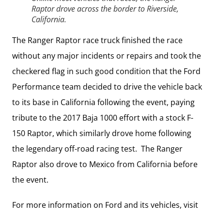
Raptor drove across the border to Riverside,
California.
The Ranger Raptor race truck finished the race
without any major incidents or repairs and took the
checkered flag in such good condition that the Ford
Performance team decided to drive the vehicle back
to its base in California following the event, paying
tribute to the 2017 Baja 1000 effort with a stock F-
150 Raptor, which similarly drove home following
the legendary off-road racing test. The Ranger
Raptor also drove to Mexico from California before
the event.
For more information on Ford and its vehicles, visit