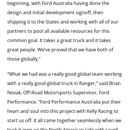
beginning, with Ford Australia having done the
design and initial development signoff, then
shipping it to the States and working with all of our
partners to pool all available resources for this
common goal. It takes a great truck and it takes
great people. We’ve proved that we have both of
those globally.”
“What we had was a really good global team working
with a really good global truck in Ranger,” said Brian
Novak, Off-Road Motorsports Supervisor, Ford
Performance. “Ford Performance Australia put their
heart and soul into this project with Kelly Racing to
start us off. It all came together seamlessly when we
took it over on the North American side with Lovell