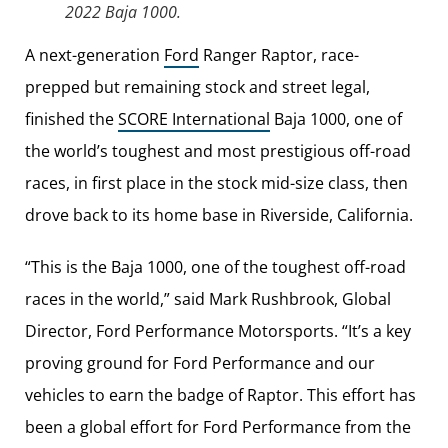
2022 Baja 1000.
A next-generation
Ford
Ranger Raptor, race-
prepped but remaining stock and street legal,
finished the
SCORE International
Baja 1000, one of
the world’s toughest and most prestigious off-road
races, in first place in the stock mid-size class, then
drove back to its home base in Riverside, California.
“This is the Baja 1000, one of the toughest off-road
races in the world,” said Mark Rushbrook, Global
Director, Ford Performance Motorsports. “It’s a key
proving ground for Ford Performance and our
vehicles to earn the badge of Raptor. This effort has
been a global effort for Ford Performance from the