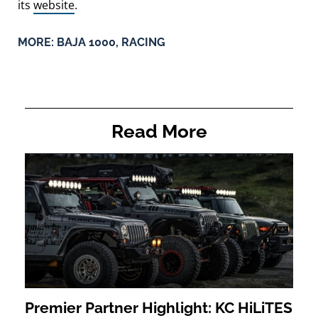
its
website
.
MORE:
BAJA 1000
,
RACING
Read More
Premier Partner Highlight: KC HiLiTES