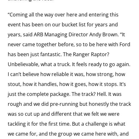
“Coming all the way over here and entering this
event has been on our bucket list for years and
years, said ARB Managing Director Andy Brown. “It
never came together before, so to be here with Ford
has been just fantastic. The Ranger Raptor?
Unbelievable, what a truck. It feels ready to go again.
I can’t believe how reliable it was, how strong, how
stout, how it handles, how it goes, how it stops. It’s
just the complete package. The track? Hell. It was
rough and we did pre-running but honestly the track
was so cut up and different that we felt we were
tackling it for the first time. But a challenge is what
we came for, and the group we came here with, and