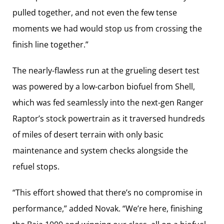
pulled together, and not even the few tense
moments we had would stop us from crossing the
finish line together.”
The nearly-flawless run at the grueling desert test
was powered by a low-carbon biofuel from Shell,
which was fed seamlessly into the next-gen Ranger
Raptor’s stock powertrain as it traversed hundreds
of miles of desert terrain with only basic
maintenance and system checks alongside the
refuel stops.
“This effort showed that there’s no compromise in
performance,” added Novak. “We’re here, finishing