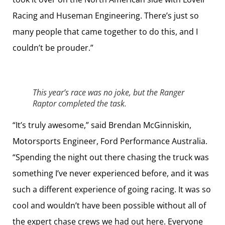
Racing and Huseman Engineering. There’s just so
many people that came together to do this, and I
couldn’t be prouder.”
This year’s race was no joke, but the Ranger
Raptor completed the task.
“It’s truly awesome,” said Brendan McGinniskin,
Motorsports Engineer, Ford Performance Australia.
“Spending the night out there chasing the truck was
something I’ve never experienced before, and it was
such a different experience of going racing. It was so
cool and wouldn’t have been possible without all of
the expert chase crews we had out here. Everyone