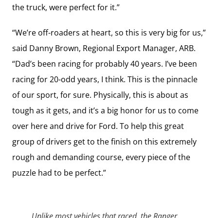
the truck, were perfect for it.”
“We’re off-roaders at heart, so this is very big for us,”
said Danny Brown, Regional Export Manager, ARB.
“Dad’s been racing for probably 40 years. I’ve been
racing for 20-odd years, I think. This is the pinnacle
of our sport, for sure. Physically, this is about as
tough as it gets, and it’s a big honor for us to come
over here and drive for Ford. To help this great
group of drivers get to the finish on this extremely
rough and demanding course, every piece of the
puzzle had to be perfect.”
Unlike most vehicles that raced, the Ranger