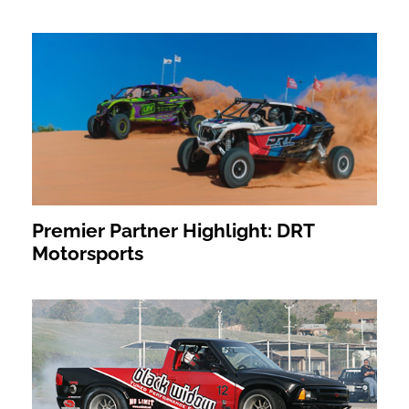
Premier Partner Highlight: DRT
Motorsports