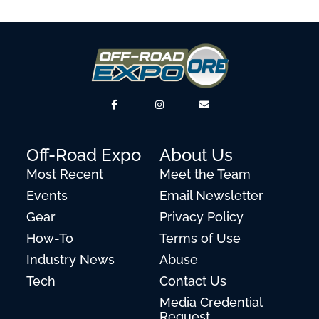
Off-Road Expo
About Us
Most Recent
Meet the Team
Events
Email Newsletter
Gear
Privacy Policy
How-To
Terms of Use
Industry News
Abuse
Tech
Contact Us
Media Credential
Request