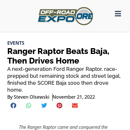
EVENTS
Ranger Raptor Beats Baja,
Then Drives Home
A next-generation Ford Ranger Raptor, race-
prepped but remaining stock and street legal,
finished the SCORE Baja 1000 then drove
home.
By
Steven Olsewski
November 21, 2022
The Ranger Raptor came and conquered the