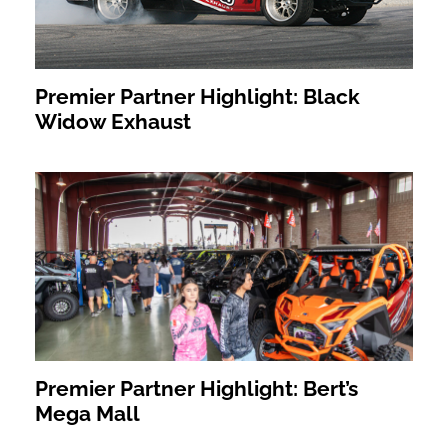
Premier Partner Highlight: Black
Widow Exhaust
Premier Partner Highlight: Bert’s
Mega Mall