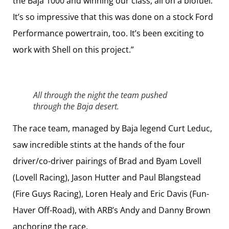
the Baja 1000 and winning our class, all on a biofuel.
It’s so impressive that this was done on a stock Ford
Performance powertrain, too. It’s been exciting to
work with Shell on this project.”
All through the night the team pushed
through the Baja desert.
The race team, managed by Baja legend Curt Leduc,
saw incredible stints at the hands of the four
driver/co-driver pairings of Brad and Byam Lovell
(Lovell Racing), Jason Hutter and Paul Blangstead
(Fire Guys Racing), Loren Healy and Eric Davis (Fun-
Haver Off-Road), with ARB’s Andy and Danny Brown
anchoring the race.