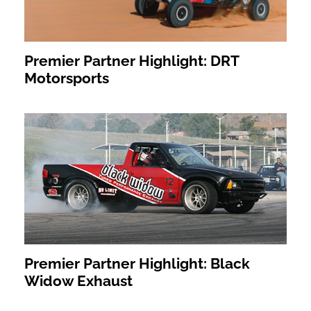
Premier Partner Highlight: DRT
Motorsports
Premier Partner Highlight: Black
Widow Exhaust