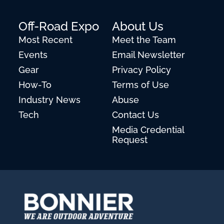
Off-Road Expo
About Us
Most Recent
Meet the Team
Events
Email Newsletter
Gear
Privacy Policy
How-To
Terms of Use
Industry News
Abuse
Tech
Contact Us
Media Credential
Request