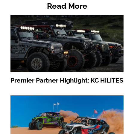
Read More
Premier Partner Highlight: KC HiLiTES