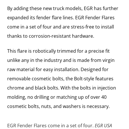
By adding these new truck models, EGR has further
expanded its fender flare lines. EGR Fender Flares
come in a set of four and are stress-free to install
thanks to corrosion-resistant hardware.
This flare is robotically trimmed for a precise fit
unlike any in the industry and is made from virgin
raw material for easy installation. Designed for
removable cosmetic bolts, the Bolt-style features
chrome and black bolts. With the bolts in injection
molding, no drilling or matching up of over 40
cosmetic bolts, nuts, and washers is necessary.
EGR Fender Flares come in a set of four.
EGR USA