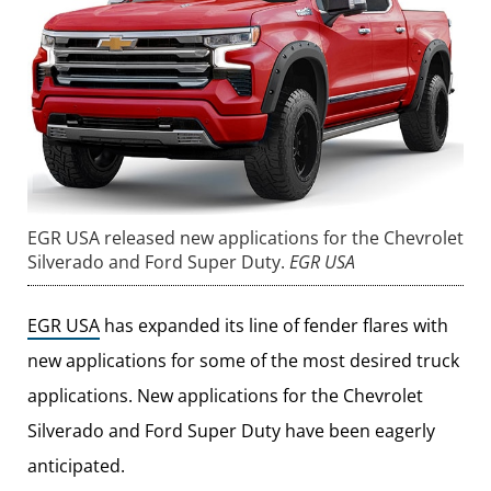
EGR USA released new applications for the Chevrolet
Silverado and Ford Super Duty.
EGR USA
EGR USA
has expanded its line of fender flares with
new applications for some of the most desired truck
applications. New applications for the Chevrolet
Silverado and Ford Super Duty have been eagerly
anticipated.