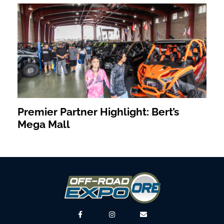
Premier Partner Highlight: Bert’s
Mega Mall