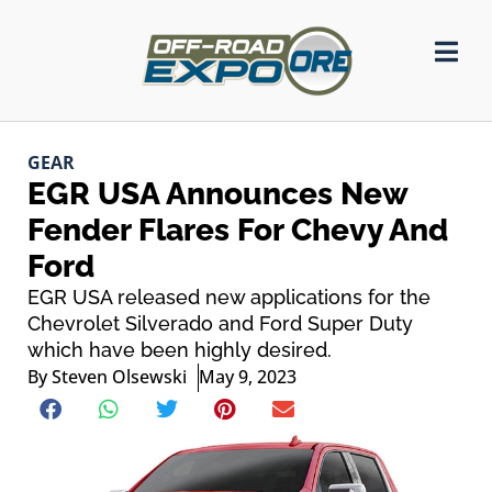
GEAR
EGR USA Announces New
Fender Flares For Chevy And
Ford
EGR USA released new applications for the
Chevrolet Silverado and Ford Super Duty
which have been highly desired.
By
Steven Olsewski
May 9, 2023