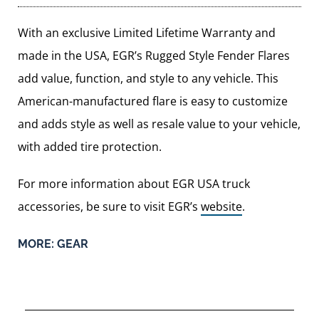
With an exclusive Limited Lifetime Warranty and
made in the USA, EGR’s Rugged Style Fender Flares
add value, function, and style to any vehicle. This
American-manufactured flare is easy to customize
and adds style as well as resale value to your vehicle,
with added tire protection.
For more information about EGR USA truck
accessories, be sure to visit EGR’s
website
.
MORE:
GEAR