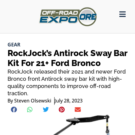
GEAR
RockJock’s Antirock Sway Bar
Kit For 21+ Ford Bronco
RockJock released their 2021 and newer Ford
Bronco front Antirock sway bar kit with high-
quality components to improve off-road
traction.
By
Steven Olsewski
July 28, 2023