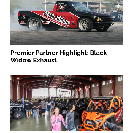
Premier Partner Highlight: Black
Widow Exhaust