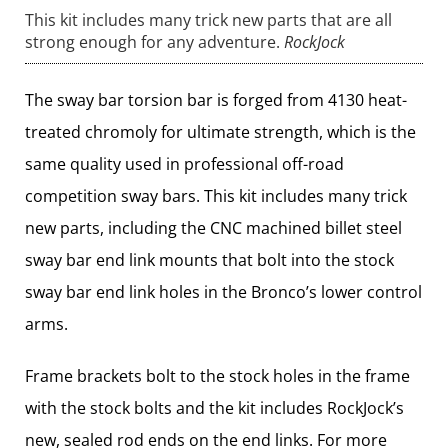
This kit includes many trick new parts that are all
strong enough for any adventure.
RockJock
The sway bar torsion bar is forged from 4130 heat-
treated chromoly for ultimate strength, which is the
same quality used in professional off-road
competition sway bars. This kit includes many trick
new parts, including the CNC machined billet steel
sway bar end link mounts that bolt into the stock
sway bar end link holes in the Bronco’s lower control
arms.
Frame brackets bolt to the stock holes in the frame
with the stock bolts and the kit includes RockJock’s
new, sealed rod ends on the end links. For more