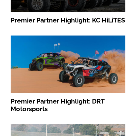
Premier Partner Highlight: KC HiLiTES
Premier Partner Highlight: DRT
Motorsports