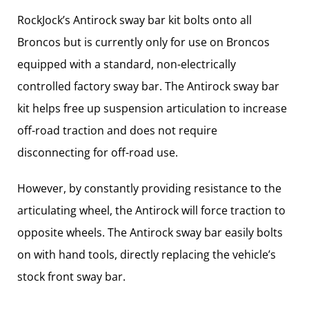
RockJock’s Antirock sway bar kit bolts onto all
Broncos but is currently only for use on Broncos
equipped with a standard, non-electrically
controlled factory sway bar. The Antirock sway bar
kit helps free up suspension articulation to increase
off-road traction and does not require
disconnecting for off-road use.
However, by constantly providing resistance to the
articulating wheel, the Antirock will force traction to
opposite wheels. The Antirock sway bar easily bolts
on with hand tools, directly replacing the vehicle’s
stock front sway bar.