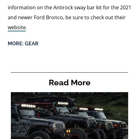
information on the Antirock sway bar kit for the 2021
and newer Ford Bronco, be sure to check out their
website
.
MORE:
GEAR
Read More