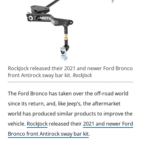
RockJock released their 2021 and newer Ford Bronco
front Antirock sway bar kit.
RockJock
The Ford Bronco has taken over the off-road world
since its return, and, like Jeep’s, the aftermarket
world has produced similar products to improve the
vehicle.
RockJock
released their
2021 and newer Ford
Bronco front Antirock sway bar kit
.