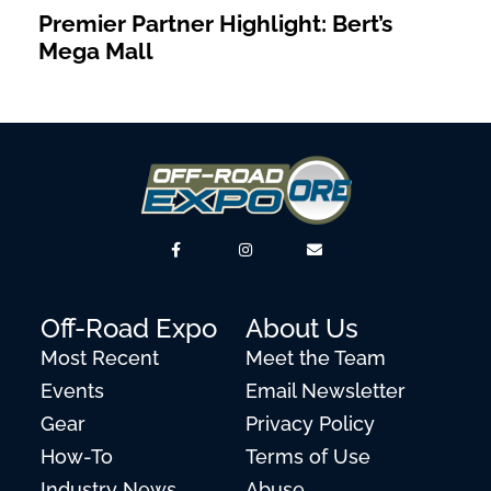
Premier Partner Highlight: Bert’s
Mega Mall
Off-Road Expo
About Us
Most Recent
Meet the Team
Events
Email Newsletter
Gear
Privacy Policy
How-To
Terms of Use
Industry News
Abuse