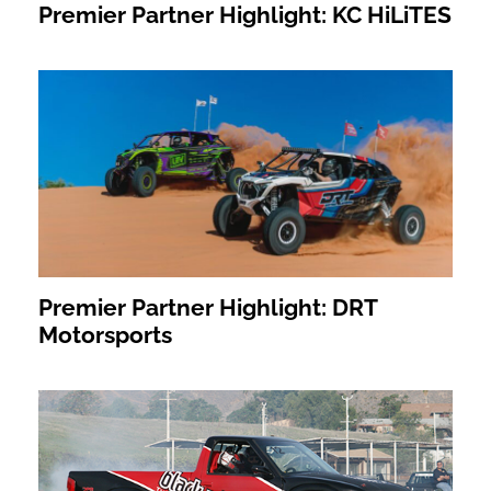
Premier Partner Highlight: KC HiLiTES
Premier Partner Highlight: DRT
Motorsports