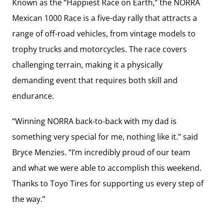
Known as the “Happiest Race on Earth,” the NORRA
Mexican 1000 Race is a five-day rally that attracts a
range of off-road vehicles, from vintage models to
trophy trucks and motorcycles. The race covers
challenging terrain, making it a physically
demanding event that requires both skill and
endurance.
“Winning NORRA back-to-back with my dad is
something very special for me, nothing like it.” said
Bryce Menzies. “I’m incredibly proud of our team
and what we were able to accomplish this weekend.
Thanks to Toyo Tires for supporting us every step of
the way.”