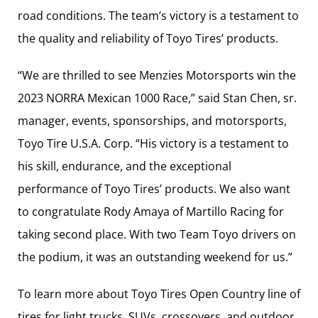
road conditions. The team’s victory is a testament to
the quality and reliability of Toyo Tires’ products.
“We are thrilled to see Menzies Motorsports win the
2023 NORRA Mexican 1000 Race,” said Stan Chen, sr.
manager, events, sponsorships, and motorsports,
Toyo Tire U.S.A. Corp. “His victory is a testament to
his skill, endurance, and the exceptional
performance of Toyo Tires’ products. We also want
to congratulate Rody Amaya of Martillo Racing for
taking second place. With two Team Toyo drivers on
the podium, it was an outstanding weekend for us.”
To learn more about Toyo Tires Open Country line of
tires for light trucks, SUVs, crossovers, and outdoor