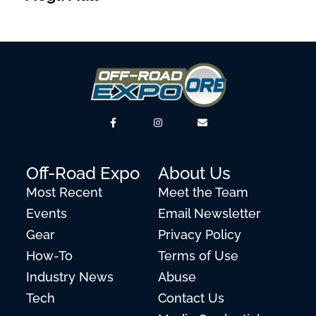
Off-Road Expo
About Us
Most Recent
Meet the Team
Events
Email Newsletter
Gear
Privacy Policy
How-To
Terms of Use
Industry News
Abuse
Tech
Contact Us