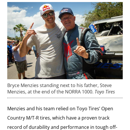
Bryce Menzies standing next to his father, Steve
Menzies, at the end of the NORRA 1000.
Toyo Tires
Menzies and his team relied on Toyo Tires’ Open
Country M/T-R tires, which have a proven track
record of durability and performance in tough off-