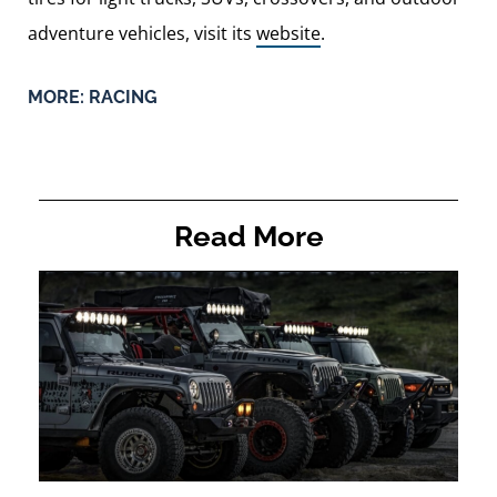
adventure vehicles, visit its
website
.
MORE:
RACING
Read More