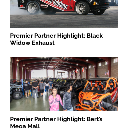
Premier Partner Highlight: Black
Widow Exhaust
Premier Partner Highlight: Bert’s
Mega Mall