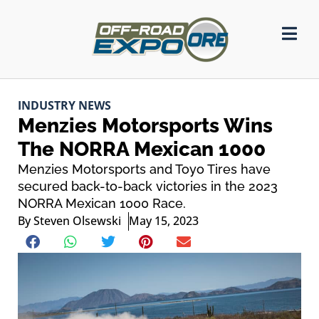
INDUSTRY NEWS
Menzies Motorsports Wins
The NORRA Mexican 1000
Menzies Motorsports and Toyo Tires have
secured back-to-back victories in the 2023
NORRA Mexican 1000 Race.
By
Steven Olsewski
May 15, 2023