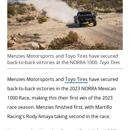
Menzies Motorsports and Toyo Tires have secured
back-to-back victories at the NORRA 1000.
Toyo Tires
Menzies Motorsports and
Toyo Tires
have secured
back-to-back victories in the 2023 NORRA Mexican
1000 Race, making this their first win of the 2023
race season. Menzies finished first, with Martillo
Racing’s Rody Amaya taking second in the race.