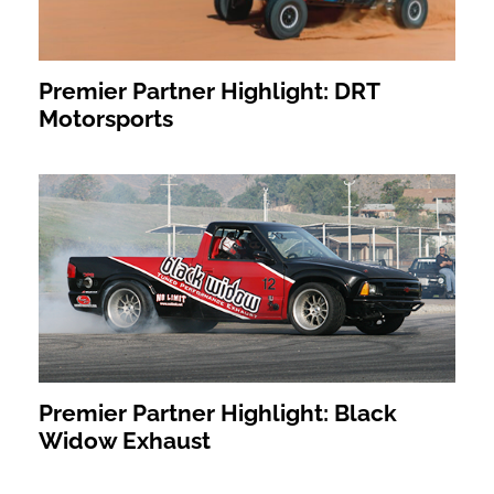
Premier Partner Highlight: DRT
Motorsports
Premier Partner Highlight: Black
Widow Exhaust