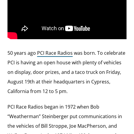
50 years ago
PCI Race Radios
was born. To celebrate
PCI is having an open house with plenty of vehicles
on display, door prizes, and a taco truck on Friday,
August 19th at their headquarters in Cypress,
California from 12 to 5 pm.
PCI Race Radios began in 1972 when Bob
“Weatherman” Steinberger put communications in
the vehicles of Bill Stroppe, Joe MacPherson, and