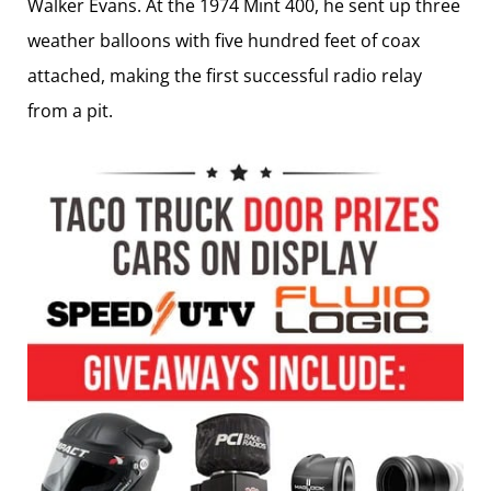
Walker Evans. At the 1974 Mint 400, he sent up three
weather balloons with five hundred feet of coax
attached, making the first successful radio relay
from a pit.