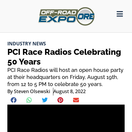
INDUSTRY NEWS
PCI Race Radios Celebrating
50 Years
PCI Race Radios will host an open house party
at their headquarters on Friday, August 19th,
from 12 to 5 PM to celebrate 50 years.
By
Steven Olsewski
August 8, 2022