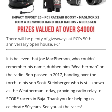
There will be plenty of giveaways at PCI’s 50th
anniversary open house.
PCI
It is believed that Joe MacPherson, who couldn’t
remember his name, dubbed him “Weatherman” on
the radio. Bob passed in 2017, handing over the
torch to his son Scott Steinberger who is still known
as the Weatherman today, providing radio relay to
SCORE racers in Baja. Thank you for helping us
celebrate 50 years. See you at the races!