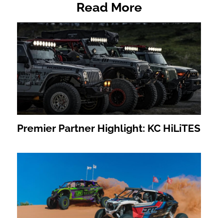
Read More
Premier Partner Highlight: KC HiLiTES