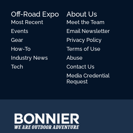
Off-Road Expo
About Us
Most Recent
Meet the Team
Events
Email Newsletter
Gear
Privacy Policy
How-To
Terms of Use
Industry News
Abuse
Tech
Contact Us
Media Credential
Request