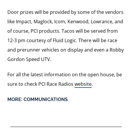
Door prizes will be provided by some of the vendors
like Impact, Maglock, Icom, Kenwood, Lowrance, and
of course, PCI products. Tacos will be served from
12-3 pm courtesy of Fluid Logic. There will be race
and prerunner vehicles on display and even a Robby
Gordon Speed UTV.
For all the latest information on the open house, be
sure to check PCI Race Radios
website
.
MORE:
COMMUNICATIONS