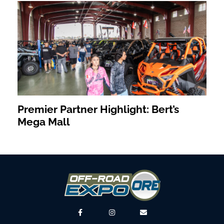
Premier Partner Highlight: Bert’s
Mega Mall