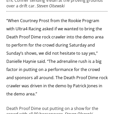
Eric Conner sending Vivian at the proving grounds
over a drift car.
Steven Olsewski
“When Courtney Prost from the Rookie Program
with Ultra4 Racing asked if we wanted to bring the
Death Proof Dime rock crawler into the demo area
to perform for the crowd during Saturday and
Sunday’s shows, we did not hesitate to say yes,”
Danielle Haynie said. “The adrenaline rush is a big
factor in putting on a performance for the crowd
and sponsors all around. The Death Proof Dime rock
crawler was driven in the demo by Patrick Jones in
the demo area.”
Death Proof Dime out putting on a show for the
crowd with all 90 horsepower.
Steven Olsewski