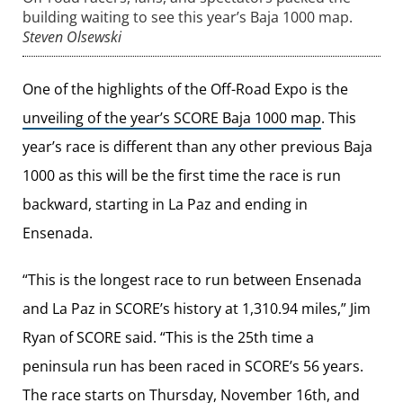
building waiting to see this year’s Baja 1000 map.
Steven Olsewski
One of the highlights of the Off-Road Expo is the
unveiling of the year’s SCORE Baja 1000 map
. This
year’s race is different than any other previous Baja
1000 as this will be the first time the race is run
backward, starting in La Paz and ending in
Ensenada.
“This is the longest race to run between Ensenada
and La Paz in SCORE’s history at 1,310.94 miles,” Jim
Ryan of SCORE said. “This is the 25th time a
peninsula run has been raced in SCORE’s 56 years.
The race starts on Thursday, November 16th, and