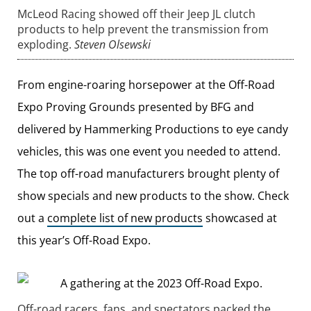
McLeod Racing showed off their Jeep JL clutch
products to help prevent the transmission from
exploding.
Steven Olsewski
From engine-roaring horsepower at the Off-Road
Expo Proving Grounds presented by BFG and
delivered by Hammerking Productions to eye candy
vehicles, this was one event you needed to attend.
The top off-road manufacturers brought plenty of
show specials and new products to the show. Check
out a
complete list of new products
showcased at
this year’s Off-Road Expo.
Off-road racers, fans, and spectators packed the