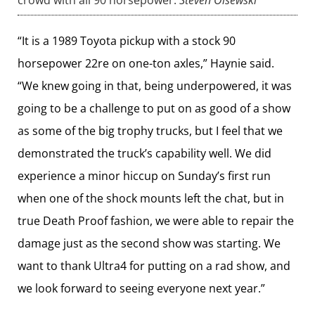
“It is a 1989 Toyota pickup with a stock 90
horsepower 22re on one-ton axles,” Haynie said.
“We knew going in that, being underpowered, it was
going to be a challenge to put on as good of a show
as some of the big trophy trucks, but I feel that we
demonstrated the truck’s capability well. We did
experience a minor hiccup on Sunday’s first run
when one of the shock mounts left the chat, but in
true Death Proof fashion, we were able to repair the
damage just as the second show was starting. We
want to thank Ultra4 for putting on a rad show, and
we look forward to seeing everyone next year.”