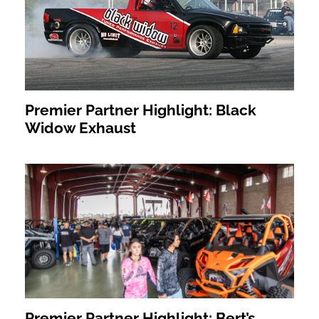
Premier Partner Highlight: Black
Widow Exhaust
Premier Partner Highlight: Bert’s