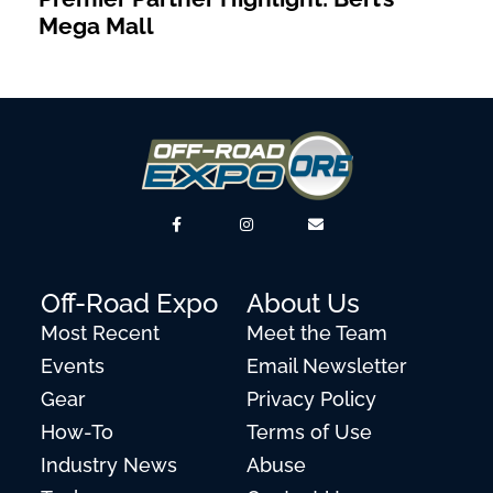
Mega Mall
Off-Road Expo
About Us
Most Recent
Meet the Team
Events
Email Newsletter
Gear
Privacy Policy
How-To
Terms of Use
Industry News
Abuse