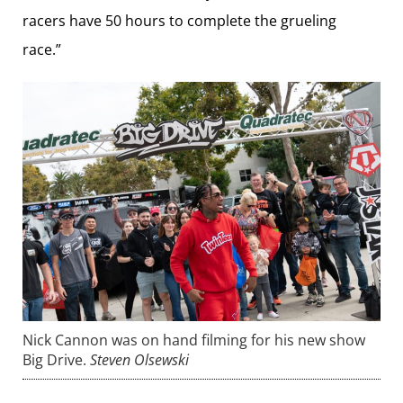
racers have 50 hours to complete the grueling
race.”
Nick Cannon was on hand filming for his new show
Big Drive.
Steven Olsewski