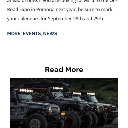
ahead of time. If you are looking forward to the Off-
Road Expo in Pomona next year, be sure to mark
your calendars for September 28th and 29th.
MORE:
EVENTS
,
NEWS
Read More