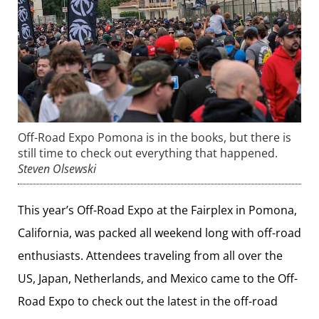
Off-Road Expo Pomona is in the books, but there is
still time to check out everything that happened.
Steven Olsewski
This year’s Off-Road Expo at the Fairplex in Pomona,
California, was packed all weekend long with off-road
enthusiasts. Attendees traveling from all over the
US, Japan, Netherlands, and Mexico came to the Off-
Road Expo to check out the latest in the off-road