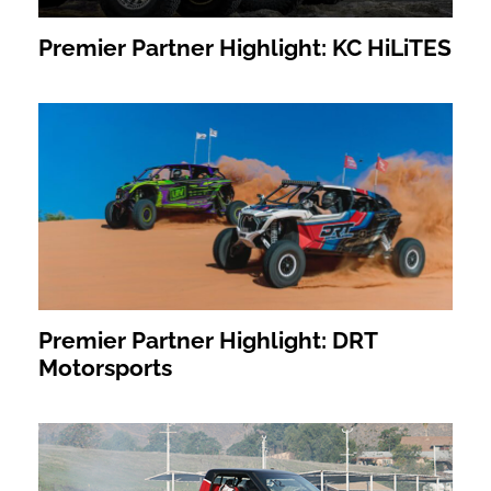
Premier Partner Highlight: KC HiLiTES
Premier Partner Highlight: DRT
Motorsports