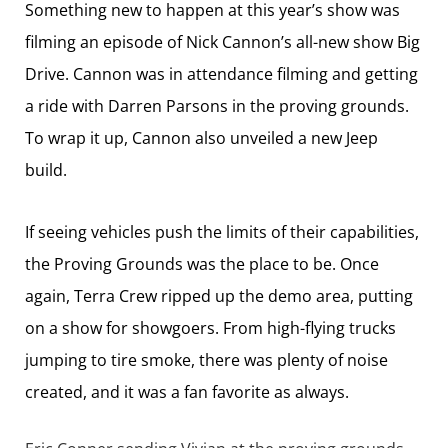
Something new to happen at this year’s show was
filming an episode of Nick Cannon’s all-new show Big
Drive. Cannon was in attendance filming and getting
a ride with Darren Parsons in the proving grounds.
To wrap it up, Cannon also unveiled a new Jeep
build.
If seeing vehicles push the limits of their capabilities,
the Proving Grounds was the place to be. Once
again, Terra Crew ripped up the demo area, putting
on a show for showgoers. From high-flying trucks
jumping to tire smoke, there was plenty of noise
created, and it was a fan favorite as always.