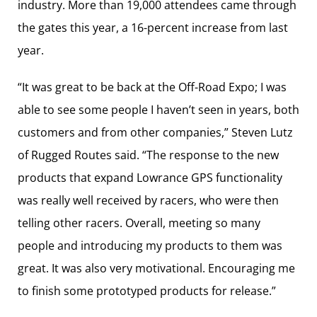
industry. More than 19,000 attendees came through
the gates this year, a 16-percent increase from last
year.
“It was great to be back at the Off-Road Expo; I was
able to see some people I haven’t seen in years, both
customers and from other companies,” Steven Lutz
of Rugged Routes said. “The response to the new
products that expand Lowrance GPS functionality
was really well received by racers, who were then
telling other racers. Overall, meeting so many
people and introducing my products to them was
great. It was also very motivational. Encouraging me
to finish some prototyped products for release.”