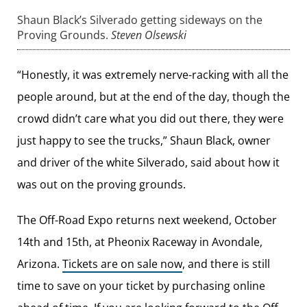
Shaun Black’s Silverado getting sideways on the
Proving Grounds.
Steven Olsewski
“Honestly, it was extremely nerve-racking with all the
people around, but at the end of the day, though the
crowd didn’t care what you did out there, they were
just happy to see the trucks,” Shaun Black, owner
and driver of the white Silverado, said about how it
was out on the proving grounds.
The Off-Road Expo returns next weekend, October
14th and 15th, at Pheonix Raceway in Avondale,
Arizona.
Tickets are on sale now
, and there is still
time to save on your ticket by purchasing online