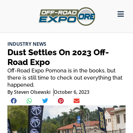
INDUSTRY NEWS
Dust Settles On 2023 Off-
Road Expo
Off-Road Expo Pomona is in the books, but
there is still time to check out everything that
happened.
By
Steven Olsewski
October 6, 2023