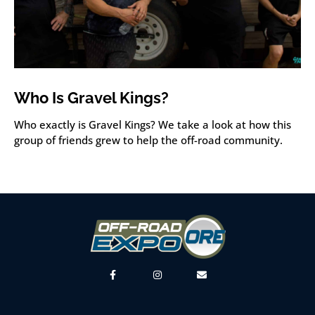
Who Is Gravel Kings?
Who exactly is Gravel Kings? We take a look at how this
group of friends grew to help the off-road community.