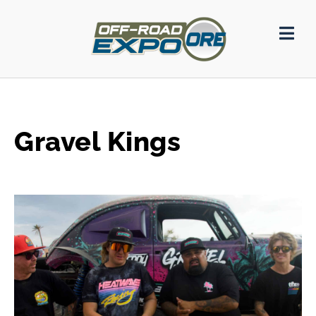
Gravel Kings