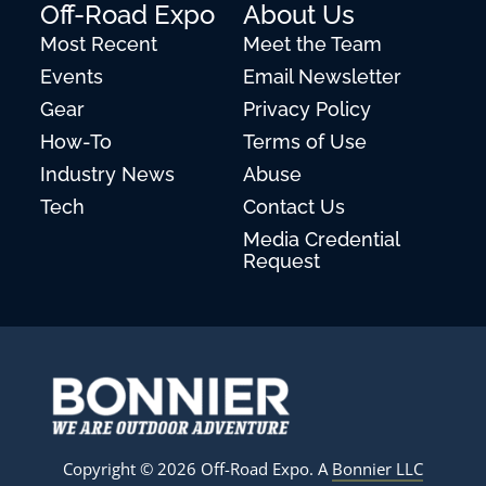
Off-Road Expo
About Us
Most Recent
Meet the Team
Events
Email Newsletter
Gear
Privacy Policy
How-To
Terms of Use
Industry News
Abuse
Tech
Contact Us
Media Credential
Request
Copyright © 2026 Off-Road Expo. A
Bonnier LLC