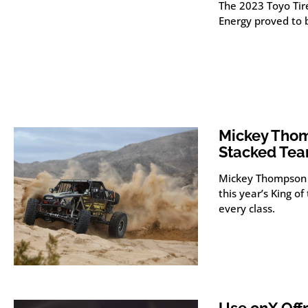
The 2023 Toyo Tir
Energy proved to 
Mickey Thom
Stacked Te
Mickey Thompson 
this year’s King 
every class.