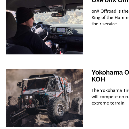
Use onX Off
onX Offroad is the
King of the Hamme
their service.
Yokohama Of
KOH
The Yokohama Tir
will compete on ru
extreme terrain.