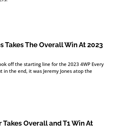
s Takes The Overall Win At 2023
ok off the starting line for the 2023 4WP Every
 in the end, it was Jeremy Jones atop the
 Takes Overall and T1 Win At