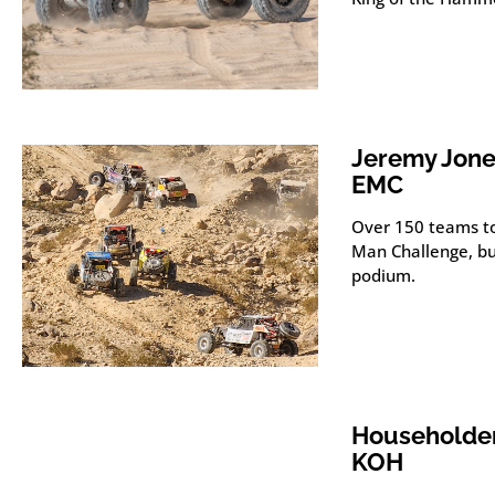
Jeremy Jone
EMC
Over 150 teams to
Man Challenge, but
podium.
Householder
KOH