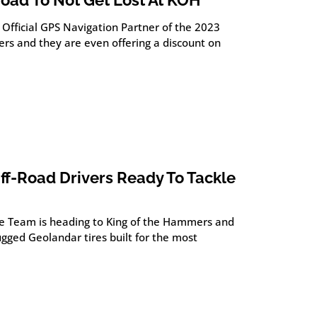
road To Not Get Lost At KOH
 Official GPS Navigation Partner of the 2023
rs and they are even offering a discount on
f-Road Drivers Ready To Tackle
e Team is heading to King of the Hammers and
gged Geolandar tires built for the most