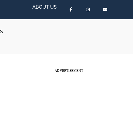
ABOUT US
RS
ADVERTISEMENT