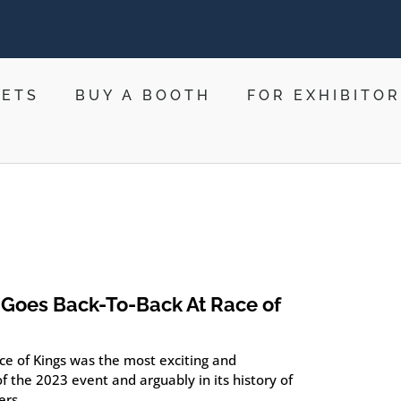
KETS
BUY A BOOTH
FOR EXHIBITO
Goes Back-To-Back At Race of
ce of Kings was the most exciting and
f the 2023 event and arguably in its history of
ers.