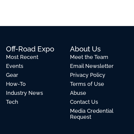
Off-Road Expo
About Us
Most Recent
Meet the Team
Events
Email Newsletter
Gear
Privacy Policy
How-To
Terms of Use
Industry News
Abuse
Tech
Contact Us
Media Credential
Request