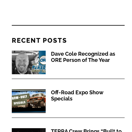
RECENT POSTS
Dave Cole Recognized as
ORE Person of The Year
Off-Road Expo Show
Specials
TERRA Crew Brings “Built to