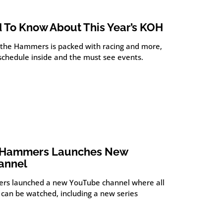
d To Know About This Year’s KOH
of the Hammers is packed with racing and more,
 schedule inside and the must see events.
e Hammers Launches New
annel
ers launched a new YouTube channel where all
 can be watched, including a new series