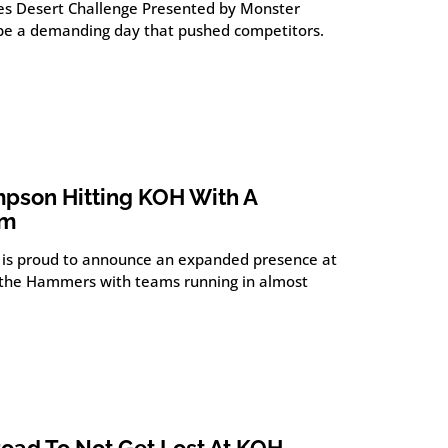
es Desert Challenge Presented by Monster
be a demanding day that pushed competitors.
pson Hitting KOH With A
am
is proud to announce an expanded presence at
of the Hammers with teams running in almost