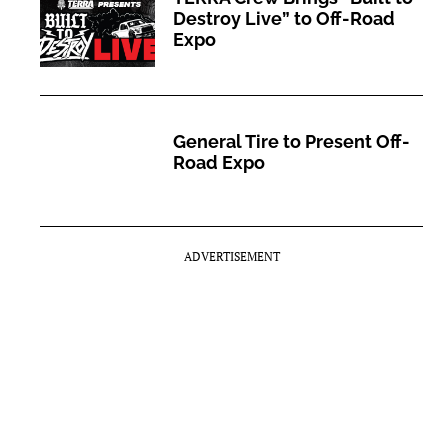
Destroy Live” to Off-Road
Expo
General Tire to Present Off-
Road Expo
ADVERTISEMENT