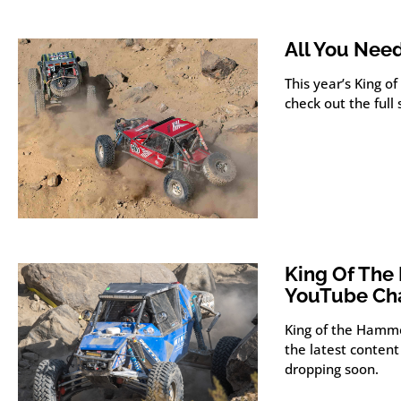
All You Nee
This year’s King 
check out the full
King Of Th
YouTube Ch
King of the Hamm
the latest content
dropping soon.