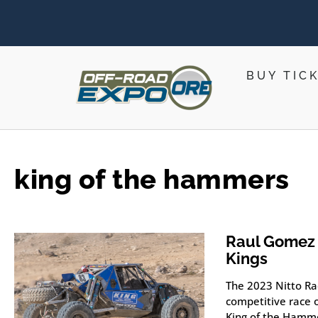
BUY TIC
king of the hammers
Raul Gomez 
Kings
The 2023 Nitto Ra
competitive race o
King of the Hamm