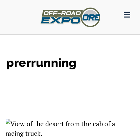
prerrunning