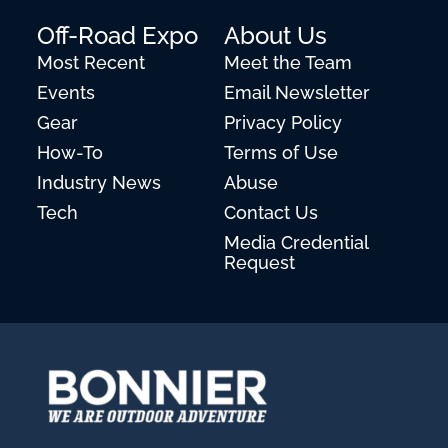
Off-Road Expo
About Us
Most Recent
Meet the Team
Events
Email Newsletter
Gear
Privacy Policy
How-To
Terms of Use
Industry News
Abuse
Tech
Contact Us
Media Credential
Request