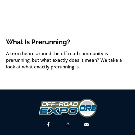
What Is Prerunning?
A term heard around the off-road community is
prerunning, but what exactly does it mean? We take a
look at what exactly prerunning is.