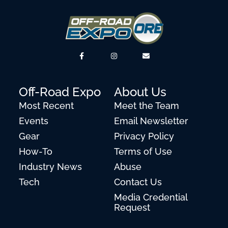
Off-Road Expo
About Us
Most Recent
Meet the Team
Events
Email Newsletter
Gear
Privacy Policy
How-To
Terms of Use
Industry News
Abuse
Tech
Contact Us
Media Credential
Request