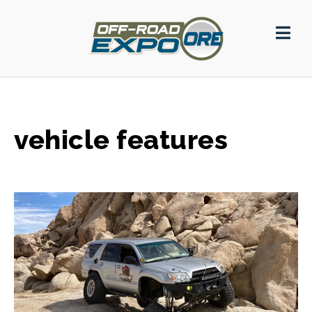
vehicle features