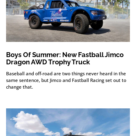
Boys Of Summer: New Fastball Jimco
Dragon AWD Trophy Truck
Baseball and off-road are two things never heard in the
same sentence, but Jimco and Fastball Racing set out to
change that.