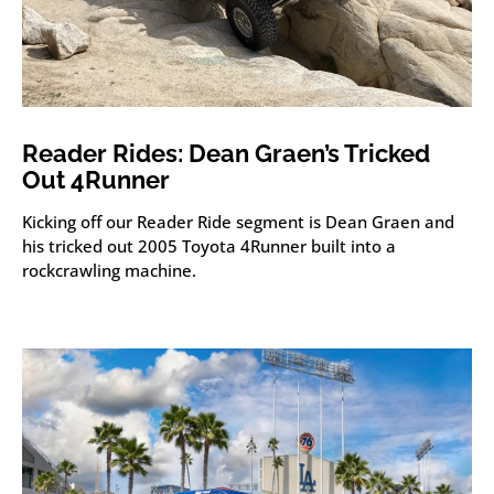
Reader Rides: Dean Graen’s Tricked
Out 4Runner
Kicking off our Reader Ride segment is Dean Graen and
his tricked out 2005 Toyota 4Runner built into a
rockcrawling machine.