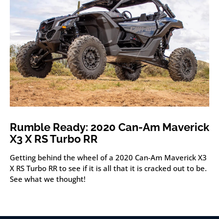
Rumble Ready: 2020 Can-Am Maverick
X3 X RS Turbo RR
Getting behind the wheel of a 2020 Can-Am Maverick X3
X RS Turbo RR to see if it is all that it is cracked out to be.
See what we thought!