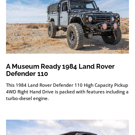
A Museum Ready 1984 Land Rover
Defender 110
This 1984 Land Rover Defender 110 High Capacity Pickup
4WD Right Hand Drive is packed with features including a
turbo-diesel engine.