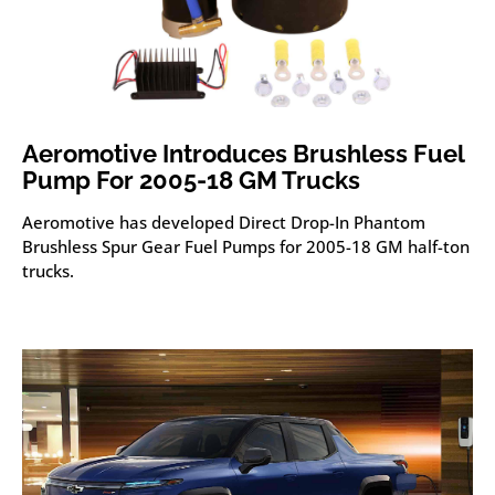
Aeromotive Introduces Brushless Fuel
Pump For 2005-18 GM Trucks
Aeromotive has developed Direct Drop-In Phantom
Brushless Spur Gear Fuel Pumps for 2005-18 GM half-ton
trucks.