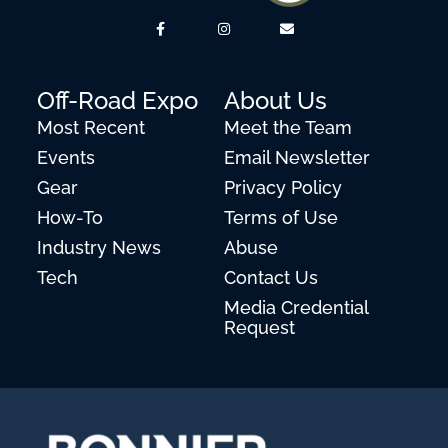
Off-Road Expo
About Us
Most Recent
Meet the Team
Events
Email Newsletter
Gear
Privacy Policy
How-To
Terms of Use
Industry News
Abuse
Tech
Contact Us
Media Credential
Request