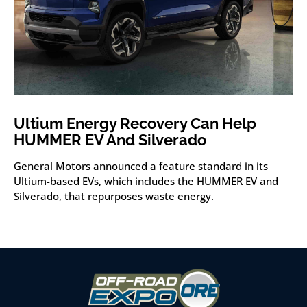
Ultium Energy Recovery Can Help
HUMMER EV And Silverado
General Motors announced a feature standard in its
Ultium-based EVs, which includes the HUMMER EV and
Silverado, that repurposes waste energy.