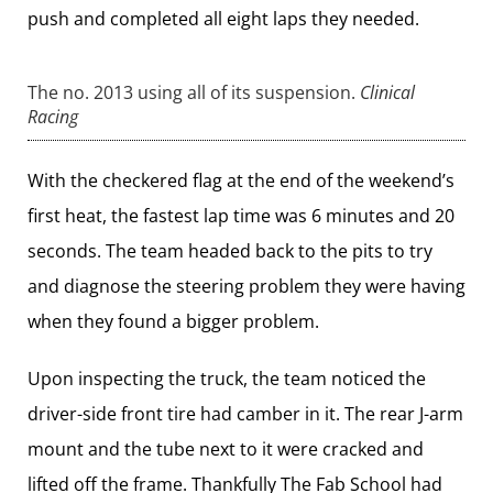
push and completed all eight laps they needed.
The no. 2013 using all of its suspension.
Clinical
Racing
With the checkered flag at the end of the weekend’s
first heat, the fastest lap time was 6 minutes and 20
seconds. The team headed back to the pits to try
and diagnose the steering problem they were having
when they found a bigger problem.
Upon inspecting the truck, the team noticed the
driver-side front tire had camber in it. The rear J-arm
mount and the tube next to it were cracked and
lifted off the frame. Thankfully
The Fab School
had