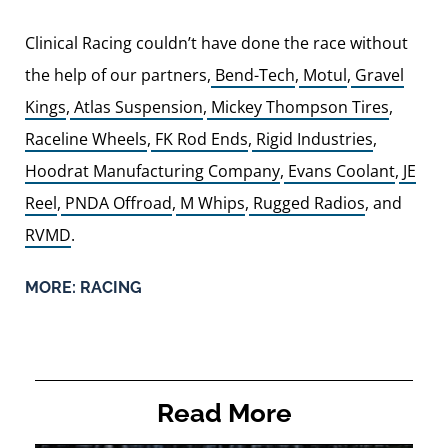
Clinical Racing couldn’t have done the race without
the help of our partners,
Bend-Tech
,
Motul
,
Gravel
Kings
,
Atlas Suspension
,
Mickey Thompson Tires
,
Raceline Wheels
,
FK Rod Ends
,
Rigid Industries
,
Hoodrat Manufacturing Company
,
Evans Coolant
,
JE
Reel
,
PNDA Offroad
,
M Whips
,
Rugged Radios
, and
RVMD
.
MORE:
RACING
Read More