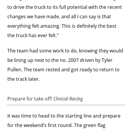
to drive the truck to its full potential with the recent
changes we have made, and all I can say is that
everything felt amazing. This is definitely the best
the truck has ever felt.”
The team had some work to do, knowing they would
be lining up next to the no. 2007 driven by Tyler
Pullen. The team rested and got ready to return to
the track later.
Prepare for take off!
Clinical Racing
It was time to head to the starting line and prepare
for the weekend’s first round. The green flag