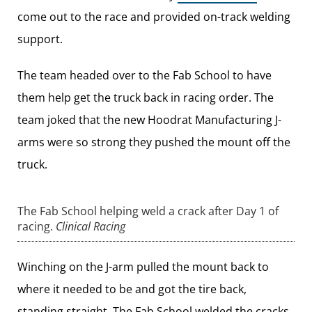
come out to the race and provided on-track welding
support.
The team headed over to the Fab School to have
them help get the truck back in racing order. The
team joked that the new Hoodrat Manufacturing J-
arms were so strong they pushed the mount off the
truck.
The Fab School helping weld a crack after Day 1 of
racing.
Clinical Racing
Winching on the J-arm pulled the mount back to
where it needed to be and got the tire back,
standing straight. The Fab School welded the cracks