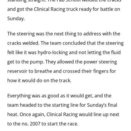
and got the Clinical Racing truck ready for battle on
Sunday.
The steering was the next thing to address with the
cracks welded. The team concluded that the steering
felt like it was hydro-locking and not letting the fluid
get to the pump. They allowed the power steering
reservoir to breathe and crossed their fingers for
how it would do on the track.
Everything was as good as it would get, and the
team headed to the starting line for Sunday’s final
heat. Once again, Clinical Racing would line up next
to the no. 2007 to start the race.