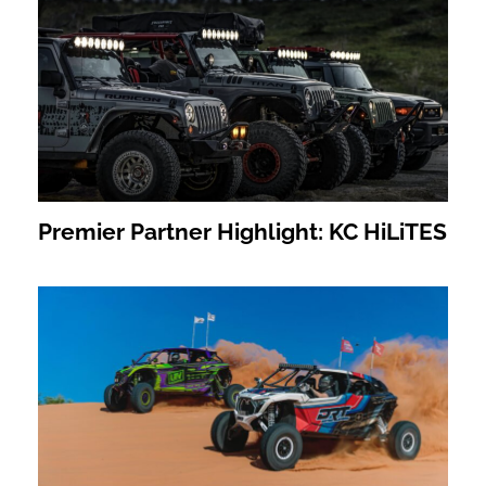
Premier Partner Highlight: KC HiLiTES