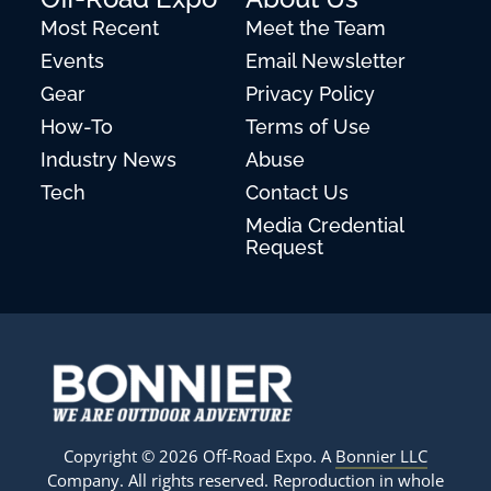
Most Recent
Meet the Team
Events
Email Newsletter
Gear
Privacy Policy
How-To
Terms of Use
Industry News
Abuse
Tech
Contact Us
Media Credential
Request
Copyright © 2026 Off-Road Expo. A
Bonnier LLC
Company
. All rights reserved. Reproduction in whole