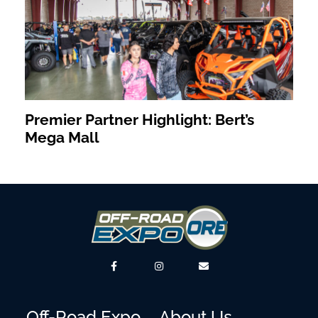
Premier Partner Highlight: Bert’s
Mega Mall
Off-Road Expo
About Us