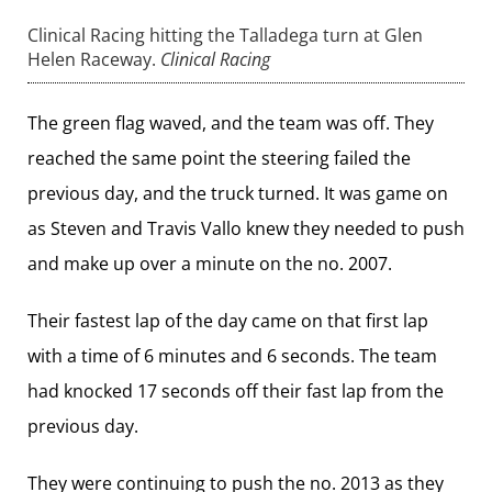
Clinical Racing hitting the Talladega turn at Glen
Helen Raceway.
Clinical Racing
The green flag waved, and the team was off. They
reached the same point the steering failed the
previous day, and the truck turned. It was game on
as Steven and Travis Vallo knew they needed to push
and make up over a minute on the no. 2007.
Their fastest lap of the day came on that first lap
with a time of 6 minutes and 6 seconds. The team
had knocked 17 seconds off their fast lap from the
previous day.
They were continuing to push the no. 2013 as they