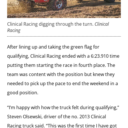
Clinical Racing digging through the turn.
Clinical
Racing
After lining up and taking the green flag for
qualifying, Clinical Racing ended with a 6:23.910 time
putting them starting the race in fourth place. The
team was content with the position but knew they
needed to pick up the pace to end the weekend in a
good position.
“I’m happy with how the truck felt during qualifying,”
Steven Olsewski, driver of the no. 2013 Clinical
Racing truck said. “This was the first time I have got