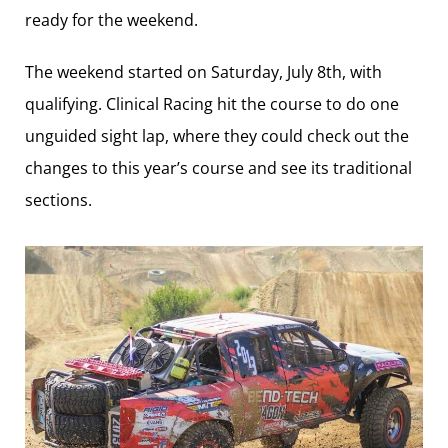
ready for the weekend.
The weekend started on Saturday, July 8th, with
qualifying. Clinical Racing hit the course to do one
unguided sight lap, where they could check out the
changes to this year’s course and see its traditional
sections.