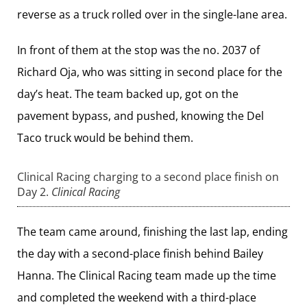
reverse as a truck rolled over in the single-lane area.
In front of them at the stop was the no. 2037 of
Richard Oja, who was sitting in second place for the
day’s heat. The team backed up, got on the
pavement bypass, and pushed, knowing the Del
Taco truck would be behind them.
Clinical Racing charging to a second place finish on
Day 2.
Clinical Racing
The team came around, finishing the last lap, ending
the day with a second-place finish behind Bailey
Hanna. The Clinical Racing team made up the time
and completed the weekend with a third-place