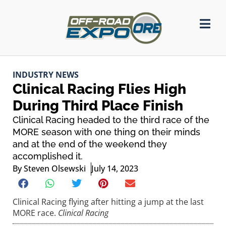
INDUSTRY NEWS
Clinical Racing Flies High
During Third Place Finish
Clinical Racing headed to the third race of the
MORE season with one thing on their minds
and at the end of the weekend they
accomplished it.
By
Steven Olsewski
July 14, 2023
Clinical Racing flying after hitting a jump at the last
MORE race.
Clinical Racing