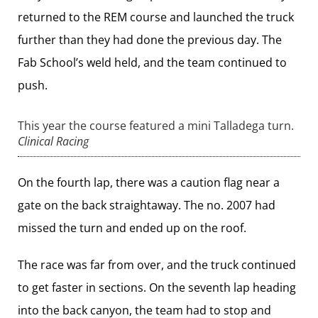
returned to the REM course and launched the truck
further than they had done the previous day. The
Fab School’s weld held, and the team continued to
push.
This year the course featured a mini Talladega turn.
Clinical Racing
On the fourth lap, there was a caution flag near a
gate on the back straightaway. The no. 2007 had
missed the turn and ended up on the roof.
The race was far from over, and the truck continued
to get faster in sections. On the seventh lap heading
into the back canyon, the team had to stop and