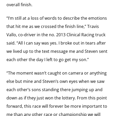
overall finish.
“I’m still at a loss of words to describe the emotions
that hit me as we crossed the finish line,” Travis
Vallo, co-driver in the no. 2013 Clinical Racing truck
said. “All I can say was yes. I broke out in tears after
we lived up to the text message me and Steven sent
each other the day I left to go get my son.”
“The moment wasn’t caught on camera or anything
else but mine and Steven’s own eyes when we saw
each other’s sons standing there jumping up and
down as if they just won the lottery. From this point
forward, this race will forever be more important to
me than any other race or championship we will