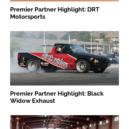
Premier Partner Highlight: DRT
Motorsports
Premier Partner Highlight: Black
Widow Exhaust