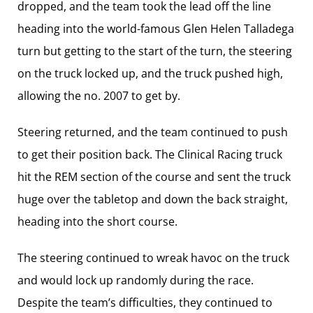
dropped, and the team took the lead off the line
heading into the world-famous Glen Helen Talladega
turn but getting to the start of the turn, the steering
on the truck locked up, and the truck pushed high,
allowing the no. 2007 to get by.
Steering returned, and the team continued to push
to get their position back. The Clinical Racing truck
hit the REM section of the course and sent the truck
huge over the tabletop and down the back straight,
heading into the short course.
The steering continued to wreak havoc on the truck
and would lock up randomly during the race.
Despite the team’s difficulties, they continued to