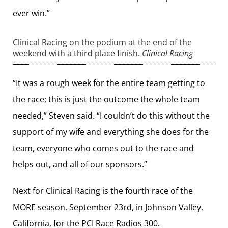
ever win.”
Clinical Racing on the podium at the end of the
weekend with a third place finish.
Clinical Racing
“It was a rough week for the entire team getting to
the race; this is just the outcome the whole team
needed,” Steven said. “I couldn’t do this without the
support of my wife and everything she does for the
team, everyone who comes out to the race and
helps out, and all of our sponsors.”
Next for Clinical Racing is the fourth race of the
MORE season, September 23rd, in Johnson Valley,
California, for the PCI Race Radios 300.