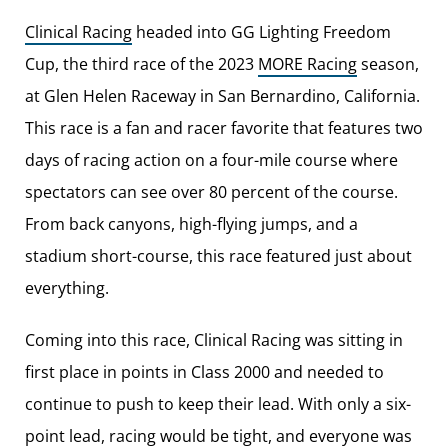
Clinical Racing
headed into GG Lighting Freedom
Cup, the third race of the 2023
MORE Racing
season,
at Glen Helen Raceway in San Bernardino, California.
This race is a fan and racer favorite that features two
days of racing action on a four-mile course where
spectators can see over 80 percent of the course.
From back canyons, high-flying jumps, and a
stadium short-course, this race featured just about
everything.
Coming into this race, Clinical Racing was sitting in
first place in points in Class 2000 and needed to
continue to push to keep their lead. With only a six-
point lead, racing would be tight, and everyone was