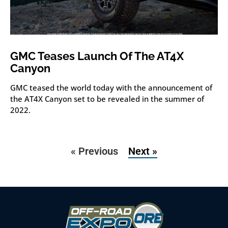
GMC Teases Launch Of The AT4X
Canyon
GMC teased the world today with the announcement of
the AT4X Canyon set to be revealed in the summer of
2022.
« Previous
Next »