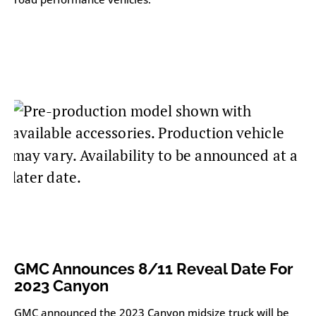
GMC Announces 8/11 Reveal Date For
2023 Canyon
GMC announced the 2023 Canyon midsize truck will be