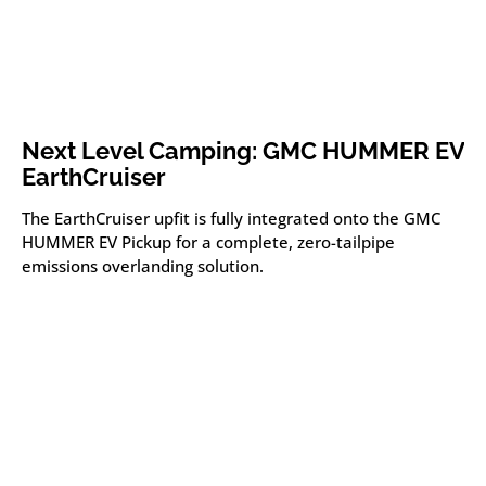
Next Level Camping: GMC HUMMER EV
EarthCruiser
The EarthCruiser upfit is fully integrated onto the GMC
HUMMER EV Pickup for a complete, zero-tailpipe
emissions overlanding solution.