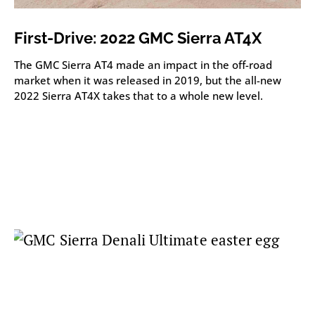
First-Drive: 2022 GMC Sierra AT4X
The GMC Sierra AT4 made an impact in the off-road
market when it was released in 2019, but the all-new
2022 Sierra AT4X takes that to a whole new level.