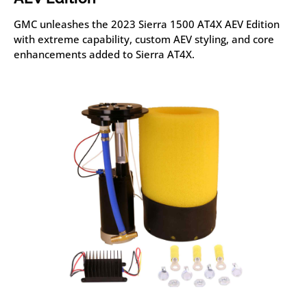
GMC unleashes the 2023 Sierra 1500 AT4X AEV Edition
with extreme capability, custom AEV styling, and core
enhancements added to Sierra AT4X.