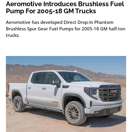
Aeromotive Introduces Brushless Fuel
Pump For 2005-18 GM Trucks
Aeromotive has developed Direct Drop-In Phantom
Brushless Spur Gear Fuel Pumps for 2005-18 GM half-ton
trucks.