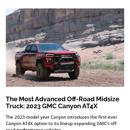
The Most Advanced Off-Road Midsize
Truck: 2023 GMC Canyon AT4X
The 2023 model year Canyon introduces the first-ever
Canyon AT4X option to its lineup expanding GMC’s off-
road performance vehicles.