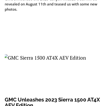
revealed on August 11th and teased us with some new
photos.
GMC Unleashes 2023 Sierra 1500 AT4X
AEV Edition