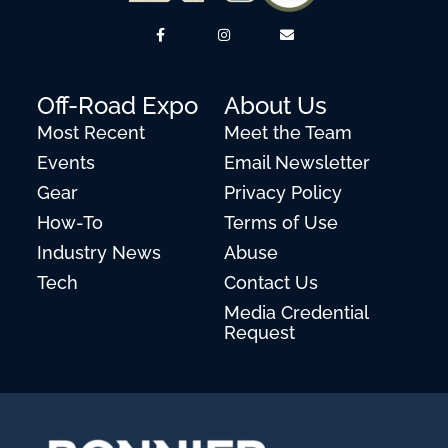
Off-Road Expo
About Us
Most Recent
Meet the Team
Events
Email Newsletter
Gear
Privacy Policy
How-To
Terms of Use
Industry News
Abuse
Tech
Contact Us
Media Credential
Request