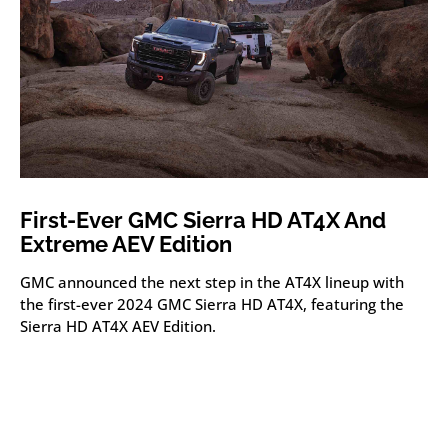
First-Ever GMC Sierra HD AT4X And
Extreme AEV Edition
GMC announced the next step in the AT4X lineup with
the first-ever 2024 GMC Sierra HD AT4X, featuring the
Sierra HD AT4X AEV Edition.