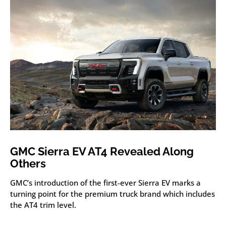
GMC Sierra EV AT4 Revealed Along
Others
GMC’s introduction of the first-ever Sierra EV marks a
turning point for the premium truck brand which includes
the AT4 trim level.