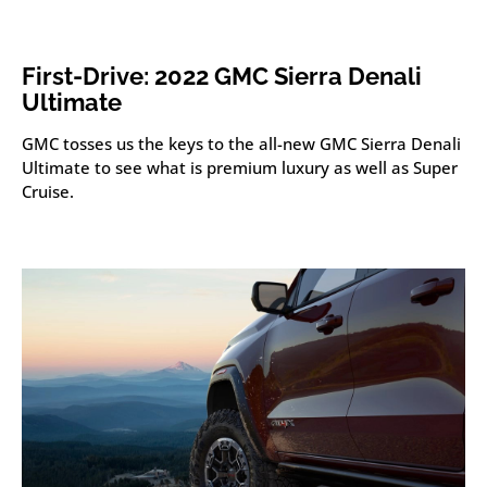
First-Drive: 2022 GMC Sierra Denali
Ultimate
GMC tosses us the keys to the all-new GMC Sierra Denali
Ultimate to see what is premium luxury as well as Super
Cruise.