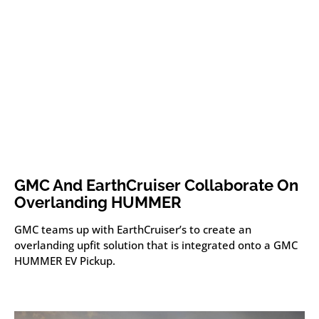
GMC And EarthCruiser Collaborate On
Overlanding HUMMER
GMC teams up with EarthCruiser’s to create an
overlanding upfit solution that is integrated onto a GMC
HUMMER EV Pickup.