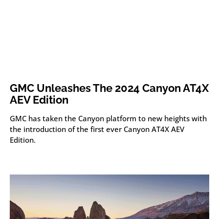
GMC Unleashes The 2024 Canyon AT4X
AEV Edition
GMC has taken the Canyon platform to new heights with
the introduction of the first ever Canyon AT4X AEV
Edition.