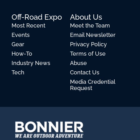
Off-Road Expo
About Us
Most Recent
Meet the Team
Events
Email Newsletter
Gear
Privacy Policy
How-To
Terms of Use
Industry News
Abuse
Tech
Contact Us
Media Credential
Request