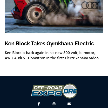
Ken Block Takes Gymkhana Electric
Ken Block is back again in his new 800 volt, bi-motor,
AWD Audi S1 Hoonitron in the first Electrikahana video.