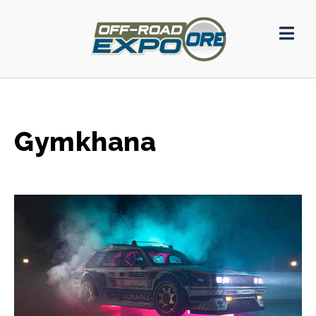
Gymkhana