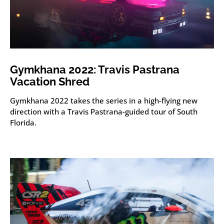
Gymkhana 2022: Travis Pastrana
Vacation Shred
Gymkhana 2022 takes the series in a high-flying new
direction with a Travis Pastrana-guided tour of South
Florida.